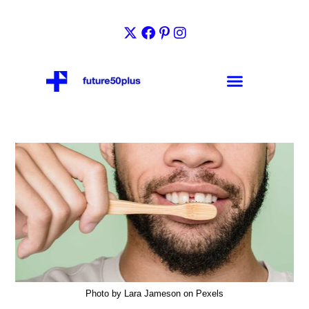
Photo by Lara Jameson on Pexels