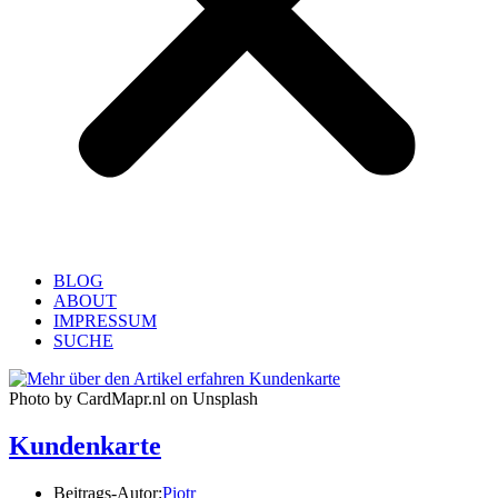
BLOG
ABOUT
IMPRESSUM
SUCHE
Photo by CardMapr.nl on Unsplash
Kundenkarte
Beitrags-Autor:
Piotr