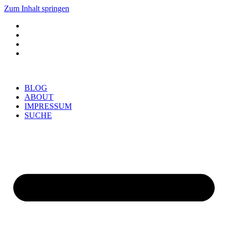
Zum Inhalt springen
BLOG
ABOUT
IMPRESSUM
SUCHE