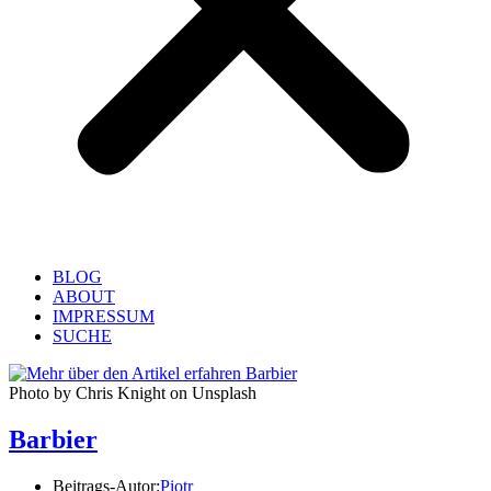
BLOG
ABOUT
IMPRESSUM
SUCHE
Photo by Chris Knight on Unsplash
Barbier
Beitrags-Autor:
Piotr