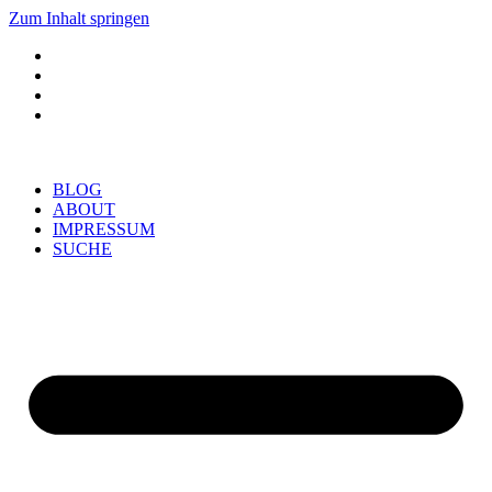
Zum Inhalt springen
BLOG
ABOUT
IMPRESSUM
SUCHE